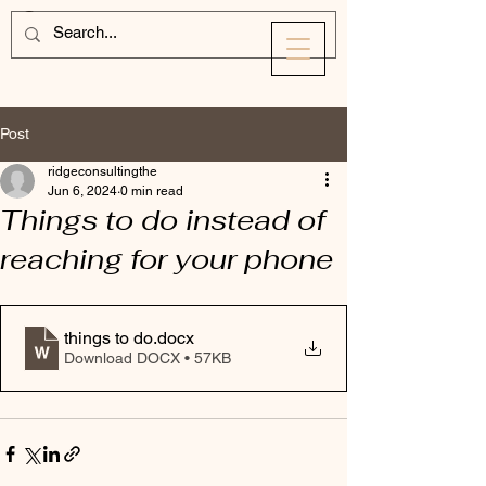
Post
ridgeconsultingthe
Jun 6, 2024
0 min read
Things to do instead of
reaching for your phone
things to do
.docx
Download DOCX • 57KB