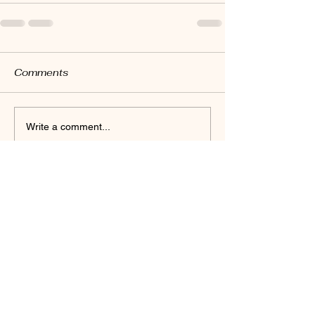
Comments
Write a comment...
© 2035 by Danielle Yoga. Powered and
secured by
Wix